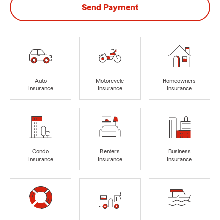
Send Payment
Auto
Motorcycle
Homeowners
Insurance
Insurance
Insurance
Condo
Renters
Business
Insurance
Insurance
Insurance