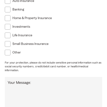
Auto Insurance
Banking
Home & Property Insurance
Investments
Life Insurance
Small Business Insurance
Other
For your protection, please do not include sensitive personal information such as
social security numbers, credit/debit card number, or health/medical
information.
Your Message: