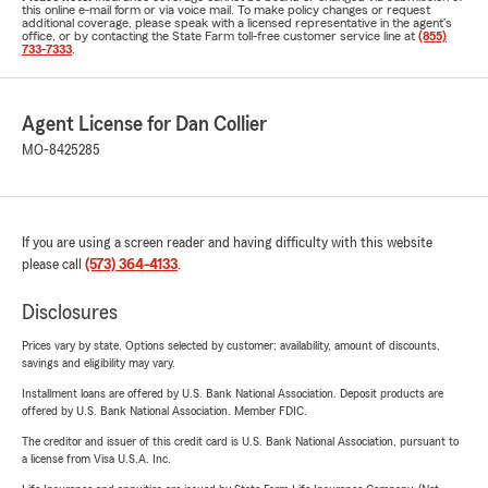
this online e-mail form or via voice mail. To make policy changes or request
additional coverage, please speak with a licensed representative in the agent's
office, or by contacting the State Farm toll-free customer service line at
(855)
733-7333
.
Agent License for Dan Collier
MO-8425285
If you are using a screen reader and having difficulty with this website
please call
(573) 364-4133
.
Disclosures
Prices vary by state. Options selected by customer; availability, amount of discounts,
savings and eligibility may vary.
Installment loans are offered by U.S. Bank National Association. Deposit products are
offered by U.S. Bank National Association. Member FDIC.
The creditor and issuer of this credit card is U.S. Bank National Association, pursuant to
a license from Visa U.S.A. Inc.