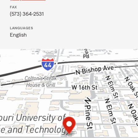
FAX
(573) 364-2531
LANGUAGES
English