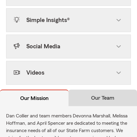
Simple Insights®
Social Media
Videos
Our Team
Our Mission
Dan Collier and team members Devonna Marshall, Melissa
Hoffman, and April Spencer are dedicated to meeting the
insurance needs of all of our State Farm customers. We