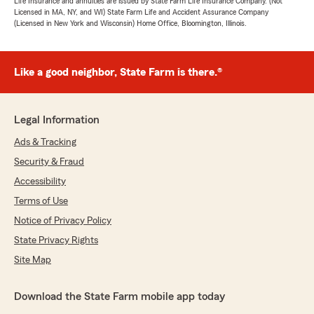
Life Insurance and annuities are issued by State Farm Life Insurance Company. (Not
Licensed in MA, NY, and WI) State Farm Life and Accident Assurance Company
(Licensed in New York and Wisconsin) Home Office, Bloomington, Illinois.
Like a good neighbor, State Farm is there.®
Legal Information
Ads & Tracking
Security & Fraud
Accessibility
Terms of Use
Notice of Privacy Policy
State Privacy Rights
Site Map
Download the State Farm mobile app today