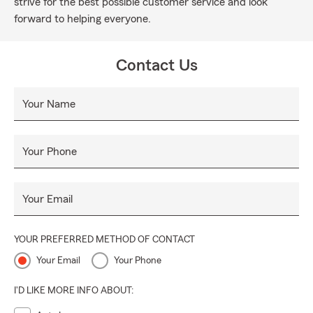
strive for the best possible customer service and look
forward to helping everyone.
Contact Us
Your Name
Your Phone
Your Email
YOUR PREFERRED METHOD OF CONTACT
Your Email
Your Phone
I'D LIKE MORE INFO ABOUT: