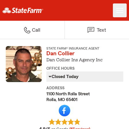
Call
Text
STATE FARM® INSURANCE AGENT
Dan Collier
Dan Collier Ins Agency Inc
OFFICE HOURS
Closed Today
ADDRESS
1100 North Rolla Street
Rolla, MO 65401
average rating