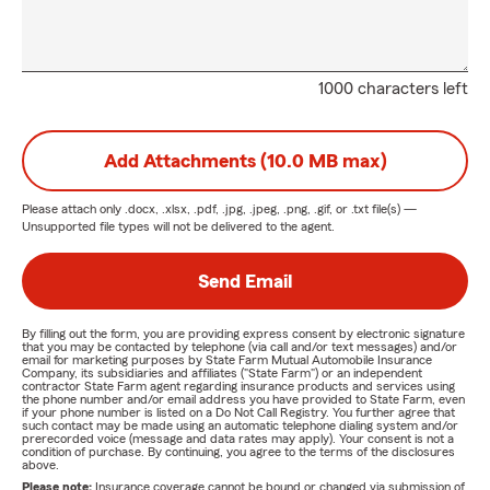
1000 characters left
Add Attachments (10.0 MB max)
Please attach only
.docx, .xlsx, .pdf, .jpg, .jpeg, .png, .gif, or .txt
file(s) —
Unsupported file types will not be delivered to the agent.
Send Email
By filling out the form, you are providing express consent by electronic signature
that you may be contacted by telephone (via call and/or text messages) and/or
email for marketing purposes by State Farm Mutual Automobile Insurance
Company, its subsidiaries and affiliates ("State Farm") or an independent
contractor State Farm agent regarding insurance products and services using
the phone number and/or email address you have provided to State Farm, even
if your phone number is listed on a Do Not Call Registry. You further agree that
such contact may be made using an automatic telephone dialing system and/or
prerecorded voice (message and data rates may apply). Your consent is not a
condition of purchase. By continuing, you agree to the terms of the disclosures
above.
Please note:
Insurance coverage cannot be bound or changed via submission of