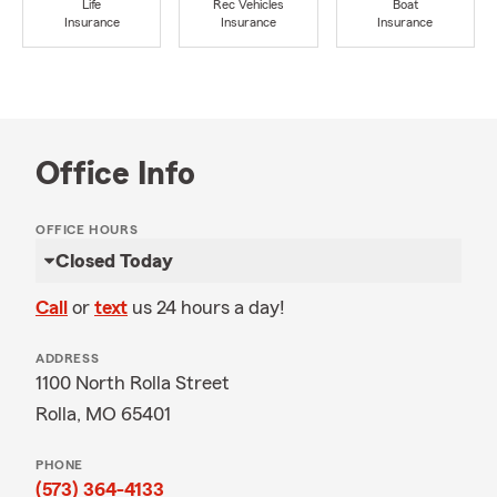
Life
Rec Vehicles
Boat
Insurance
Insurance
Insurance
Office Info
OFFICE HOURS
Closed Today
Call
or
text
us 24 hours a day!
ADDRESS
1100 North Rolla Street
Rolla, MO 65401
PHONE
(573) 364-4133