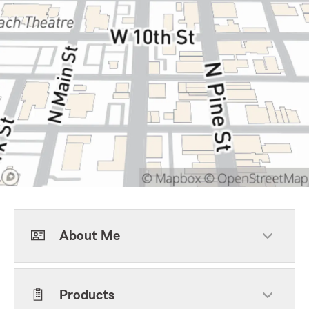
About Me
Products