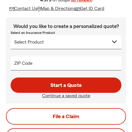
4.9/5
on Google
(87 reviews)
Contact Us
Map & Directions
Get ID Card
Would you like to create a personalized quote?
Select an Insurance Product
ZIP Code
Start a Quote
Continue a saved quote
File a Claim